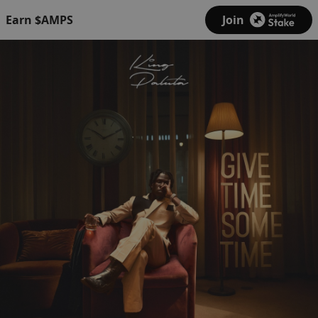
Earn $AMPS
Join