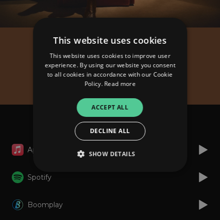
This website uses cookies
King Paluta
This website uses cookies to improve user
Give Time Some Time
experience. By using our website you consent
to all cookies in accordance with our Cookie
(Album)
Policy.
Read more
ACCEPT ALL
Listen
DECLINE ALL
Apple Music
SHOW DETAILS
Spotify
Strictly necessary
Performance
Boomplay
Targeting
Functionality
Unclassified