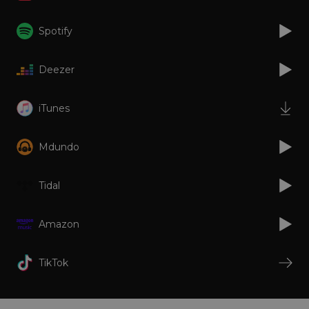
Strictly necessary
Performance
Targeting
Functionality
Unclassified
Spotify
Strictly necessary cookies allow core website
functionality such as user login and account
Deezer
management. The website cannot be used
properly without strictly necessary cookies.
Provider
/
iTunes
Name
Expiration
Descriptio
Domain
_dc_gtm_UA-
.amplify.link
56
This cookie
89385820-1
seconds
is
Mdundo
associated
with sites
using
Google Tag
Tidal
Manager to
load other
scripts and
code into a
Amazon
page.
Where it is
used it ma
be regarde
TikTok
as Strictly
Necessary
as without
it, other