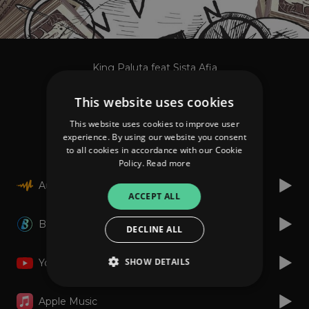
King Paluta feat Sista Afia
More Money
This website uses cookies
This website uses cookies to improve user
Listen
experience. By using our website you consent
to all cookies in accordance with our Cookie
Policy.
Read more
Audiomack
ACCEPT ALL
Boomplay
DECLINE ALL
SHOW DETAILS
YouTube
Apple Music