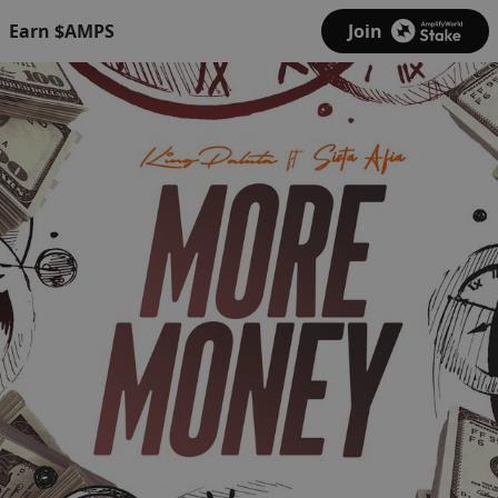
Earn $AMPS
Join